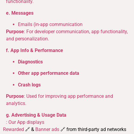
functionality.
e. Messages
Emails (in-app communication
Purpose
: For developer communication, app functionality,
and personalization.
f. App Info & Performance
Diagnostics
Other app performance data
Crash logs
Purpose
: Used for improving app performance and
analytics.
g. Advertising & Usage Data
: Our App displays
Rewarded
🔗 &
Banner ads
🔗 from third-party ad networks