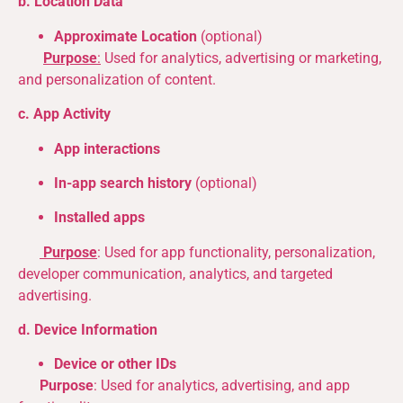
b. Location Data
Approximate Location
(optional)
Purpose
:
Used for analytics, advertising or marketing,
and personalization of content.
c. App Activity
App interactions
In-app search history
(optional)
Installed apps
Purpose
: Used for app functionality, personalization,
developer communication, analytics, and targeted
advertising.
d. Device Information
Device or other IDs
Purpose
: Used for analytics, advertising, and app