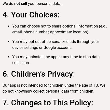
We do
not sell
your personal data.
4. Your Choices:
You can choose not to share optional information (e.g.,
email, phone number, approximate location).
You may opt out of personalized ads through your
device settings or Google account.
You may uninstall the app at any time to stop data
collection.
6. Children’s Privacy:
Our app is not intended for children under the age of 13. We
do not knowingly collect personal data from children.
7. Changes to This Policy: