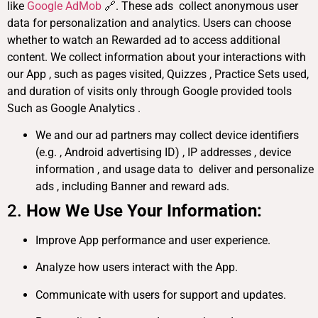
like
Google AdMob
🔗. These ads collect anonymous user
data for personalization and analytics. Users can choose
whether to watch an Rewarded ad to access additional
content. We collect information about your interactions with
our App , such as pages visited, Quizzes , Practice Sets used,
and duration of visits only through Google provided tools
Such as Google Analytics .
We and our ad partners may collect device identifiers
(e.g. , Android advertising ID) , IP addresses , device
information , and usage data to deliver and personalize
ads , including Banner and reward ads.
2.
How We Use Your Information:
Improve App performance and user experience.
Analyze how users interact with the App.
Communicate with users for support and updates.