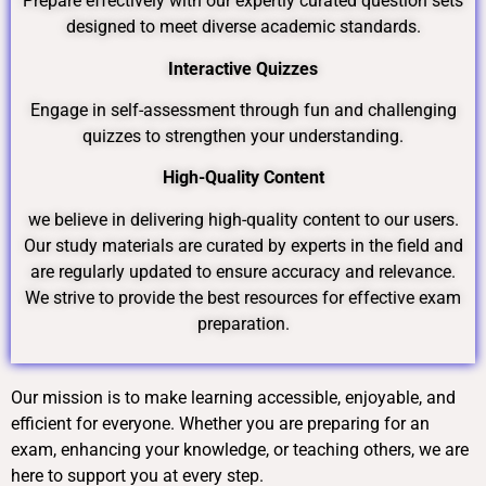
Prepare effectively with our expertly curated question sets
designed to meet diverse academic standards.
Interactive Quizzes
Engage in self-assessment through fun and challenging
quizzes to strengthen your understanding.
High-Quality Content
we believe in delivering high-quality content to our users.
Our study materials are curated by experts in the field and
are regularly updated to ensure accuracy and relevance.
We strive to provide the best resources for effective exam
preparation.
Our mission is to make learning accessible, enjoyable, and
efficient for everyone. Whether you are preparing for an
exam, enhancing your knowledge, or teaching others, we are
here to support you at every step.