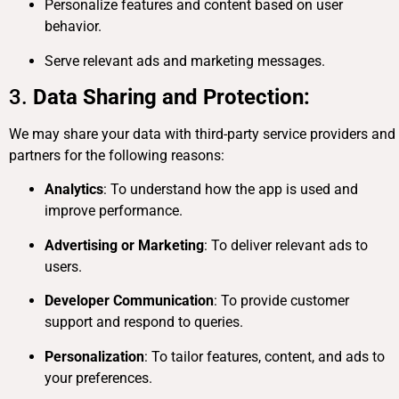
Personalize features and content based on user
behavior.
Serve relevant ads and marketing messages.
3.
Data Sharing and Protection:
We may share your data with third-party service providers and
partners for the following reasons:
Analytics
: To understand how the app is used and
improve performance.
Advertising or Marketing
: To deliver relevant ads to
users.
Developer Communication
: To provide customer
support and respond to queries.
Personalization
: To tailor features, content, and ads to
your preferences.