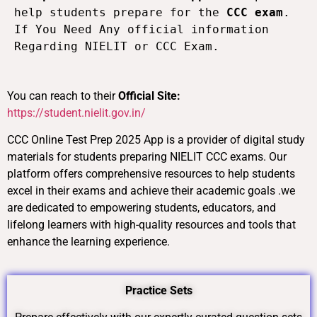
help students prepare for the 
CCC exam
. 
If You Need Any official information 
Regarding NIELIT or CCC Exam. 
You can reach to their
Official Site:
https://student.nielit.gov.in/
CCC Online Test Prep 2025 App is a provider of digital study
materials for students preparing NIELIT CCC exams. Our
platform offers comprehensive resources to help students
excel in their exams and achieve their academic goals .we
are dedicated to empowering students, educators, and
lifelong learners with high-quality resources and tools that
enhance the learning experience.
Practice Sets