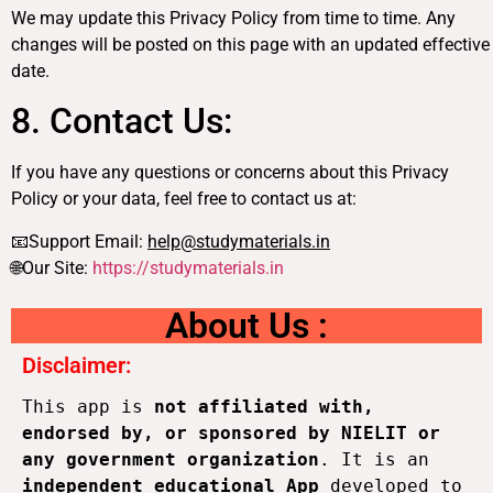
We may update this Privacy Policy from time to time. Any
changes will be posted on this page with an updated effective
date.
8. Contact Us:
If you have any questions or concerns about this Privacy
Policy or your data, feel free to contact us at:
📧Support Email:
help@studymaterials.in
🌐Our Site:
https://studymaterials.in
About Us :
Disclaimer:
This app is 
not affiliated with, 
endorsed by, or sponsored by NIELIT or 
any government organization
. It is an 
independent educational App
 developed to 