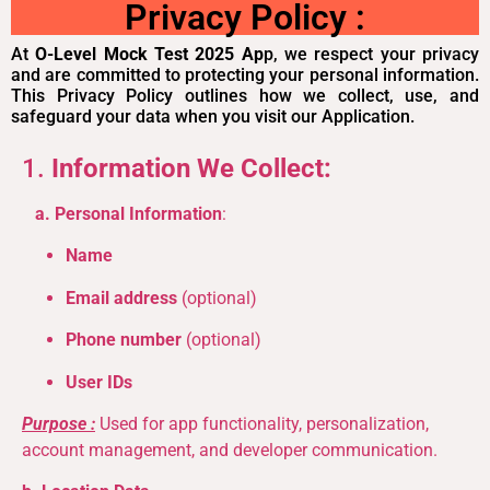
Privacy Policy :
At
O-Level Mock Test 2025 Ap
p, we respect your privacy
and are committed to protecting your personal information.
This Privacy Policy outlines how we collect, use, and
safeguard your data when you visit our Application.
1.
Information We Collect:
a. Personal Information
:
Name
Email address
(optional)
Phone number
(optional)
User IDs
Purpose :
Used for app functionality, personalization,
account management, and developer communication.