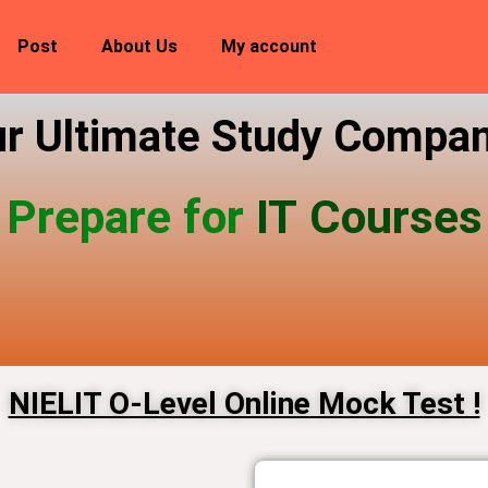
Post
About Us
My account
r Ultimate Study Compa
Prepare for
IT Courses
NIELIT O-Level Online Mock Test​ !