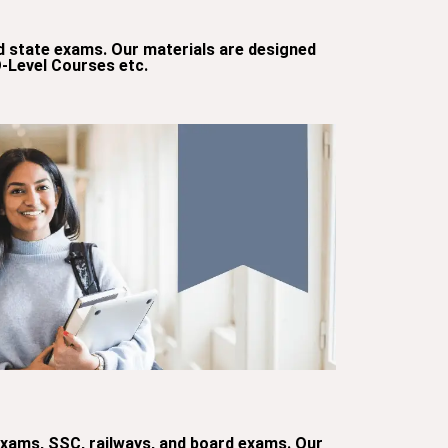
d state exams. Our materials are designed
O-Level Courses etc.
 exams, SSC, railways, and board exams. Our