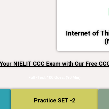
Internet of Th
(
 Your NIELIT CCC Exam with Our Free CCC 
Full -Test 100 Ques. (90 Min)
Practice SET -2