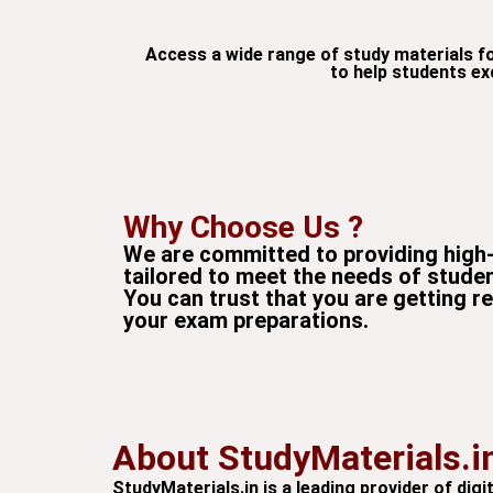
Access a wide range of study materials f
to help students ex
Why Choose Us ?
We are committed to providing high-
tailored to meet the needs of stude
You can trust that you are getting r
your exam preparations.
About StudyMaterials.i
StudyMaterials.in is a leading provider of di