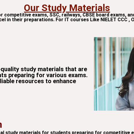
Our Study Materials
or competitive exams, SSC, railways, CBSE board exams, an
cel in their preparations. For IT courses Like NIELET CCC , 
quality study materials that are
nts preparing for various exams.
eliable resources to enhance
n
gital study materials for students preparing for competitive