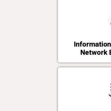
Information
Network 