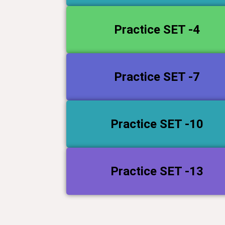
Practice SET -4
Practice SET -7
Practice SET -10
Practice SET -13