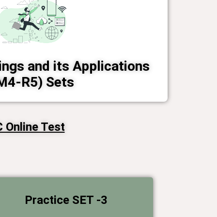
ings and its Applications
M4-R5) Sets
Online Test​
Practice SET -3