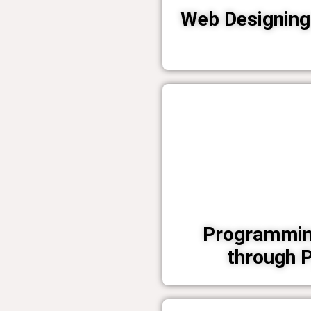
Web Designing 
Programmin
through 