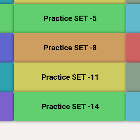
Practice SET -5
Practice SET -8
Practice SET -11
Practice SET -14