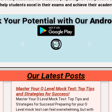
elp students excel in their exams and achieve their academ
 Your Potential with Our
Andro
Our Latest Posts
Master Your O Level Mock Test: Top Tips
and Strategies for Success!
Master Your O Level Mock Test: Top Tips and
Strategies for Success! Preparing for your O
Level mock test can feel overwhelming, but with