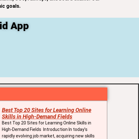
ic goals.
id App
Best Top 20 Sites for Learning Online
Skills in High-Demand Fields
Best Top 20 Sites for Learning Online Skills in
High-Demand Fields Introduction In today’s
rapidly evolving job market, acquiring new skills