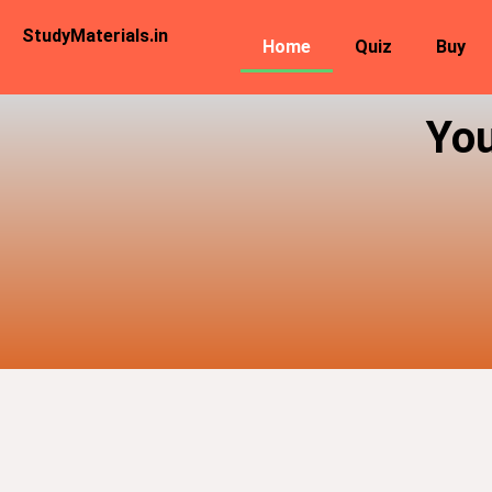
StudyMaterials.in
Home
Quiz
Buy
You