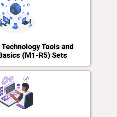
 Technology Tools and
Basics (M1-R5) Sets