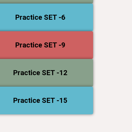
Practice SET -6
Practice SET -9
Practice SET -12
Practice SET -15