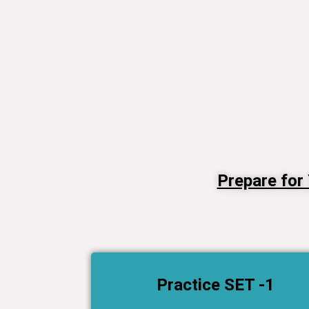
Prepare for
Practice SET -1