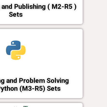
and Publishing ( M2-R5 )
Sets
g and Problem Solving
Python (M3-R5) Sets