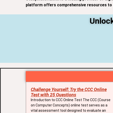
platform offers comprehensive resources to h
Unlock
Challenge Yourself: Try the CCC Online
Test with 25 Questions
Introduction to CCC Online Test The CCC (Course
on Computer Concepts) online test serves as a
vital assessment tool designed to evaluate an