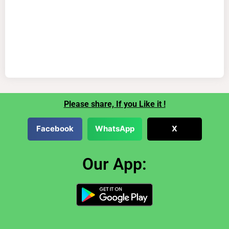
Please share, If you Like it !
Facebook
WhatsApp
X
Our App: