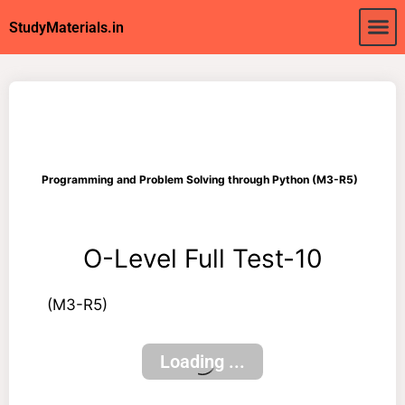
About Us
My acc
StudyMaterials.in
Programming and Problem Solving through Python (M3-R5)
O-Level Full Test-10
(M3-R5)