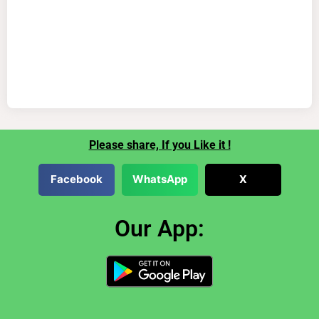
Please share, If you Like it !
Facebook
WhatsApp
X
Our App: