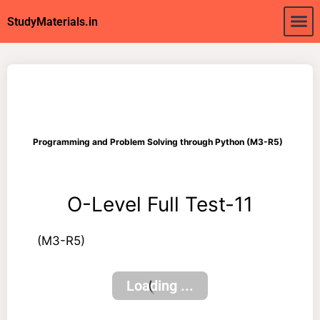
About Us
My acc
StudyMaterials.in
Programming and Problem Solving through Python (M3-R5)
O-Level Full Test-11
(M3-R5)