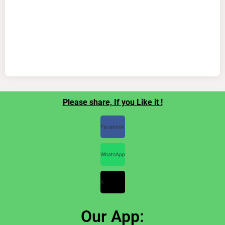
Please share, If you Like it !
Facebook
WhatsApp
X
Our App: