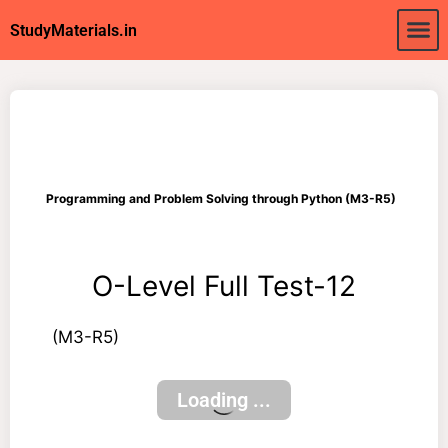
About Us
My acc
StudyMaterials.in
Programming and Problem Solving through Python (M3-R5)
O-Level Full Test-12
(M3-R5)