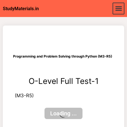
About Us
My acc
StudyMaterials.in
Programming and Problem Solving through Python (M3-R5)
O-Level Full Test-1
(M3-R5)