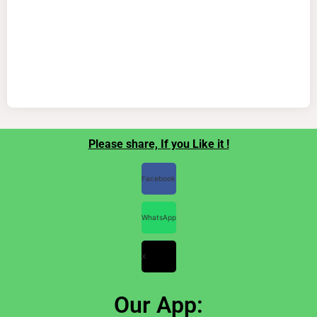
Please share, If you Like it !
Facebook
WhatsApp
X
Our App: