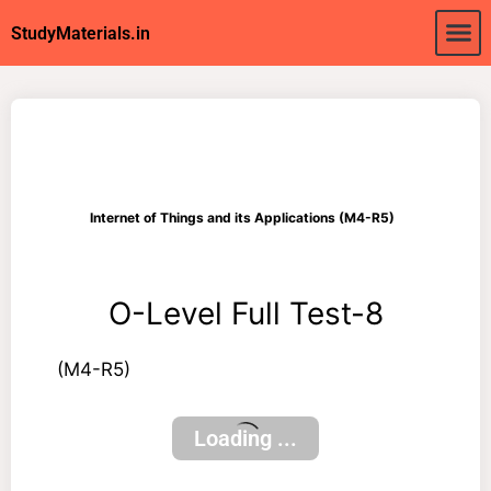
About Us
My acc
StudyMaterials.in
Internet of Things and its Applications (M4-R5)
O-Level Full Test-8
(M4-R5)