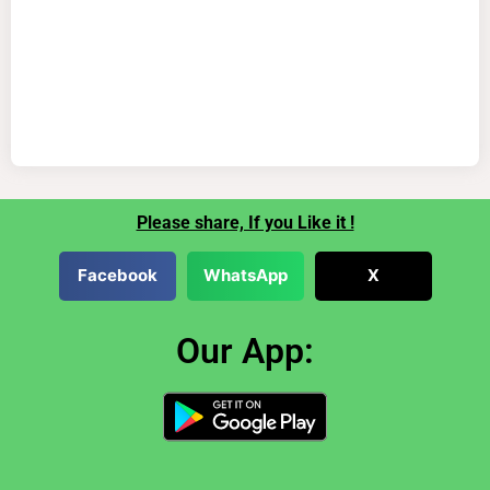
Please share, If you Like it !
Facebook
WhatsApp
X
Our App: